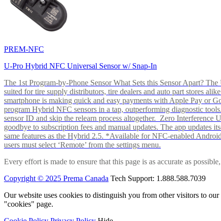
PREM-NFC
U-Pro Hybrid NFC Universal Sensor w/ Snap-In
The 1st Program-by-Phone Sensor What Sets this Sensor Apart? The U-
suited for tire supply distributors, tire dealers and auto part store
smartphone is making quick and easy payments with Apple Pay or 
program Hybrid NFC sensors in a tap, outperforming diagnostic tools.
sensor ID and skip the relearn process altogether. Zero Interferenc
goodbye to subscription fees and manual updates. The app updates itsel
same features as the Hybrid 2.5. *Available for NFC-enabled Androi
users must select ‘Remote’ from the settings menu.
Every effort is made to ensure that this page is as accurate as possib
Copyright © 2025 Prema Canada
Tech Support: 1.888.588.7039
Our website uses cookies to distinguish you from other visitors to ou
"cookies" page.
Cookie Policy
Privacy Policy
Hide