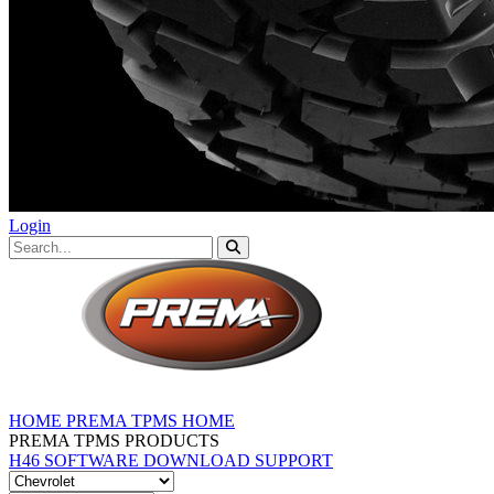
Login
HOME
PREMA TPMS HOME
PREMA TPMS PRODUCTS
H46 SOFTWARE DOWNLOAD
SUPPORT