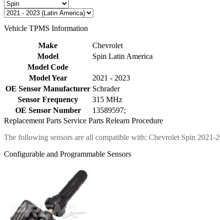
Vehicle TPMS Information
Make
Chevrolet
Model
Spin Latin America
Model Code
Model Year
2021 - 2023
OE Sensor Manufacturer
Schrader
Sensor Frequency
315 MHz
OE Sensor Number
13589597;
Replacement Parts
Service Parts
Relearn Procedure
The following sensors are all compatible with: Chevrolet Spin 2021-
Configurable and Programmable Sensors