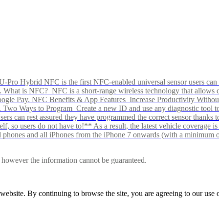
Pro Hybrid NFC is the first NFC-enabled universal sensor users can p
s alike. What is NFC? NFC is a short-range wireless technology that all
Google Pay. NFC Benefits & App Features Increase Productivity Wit
 Two Ways to Program Create a new ID and use any diagnostic tool to r
e Users can rest assured they have programmed the correct sensor than
f, so users do not have to!** As a result, the latest vehicle coverage i
d phones and all iPhones from the iPhone 7 onwards (with a minimum o
le, however the information cannot be guaranteed.
r website. By continuing to browse the site, you are agreeing to our us