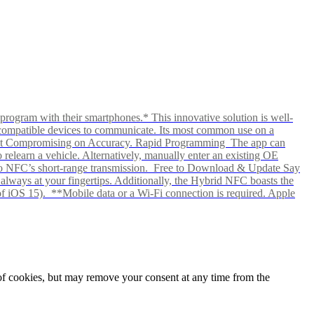
rogram with their smartphones.* This innovative solution is well-
ows compatible devices to communicate. Its most common use on a
hout Compromising on Accuracy. Rapid Programming The app can
elearn a vehicle. Alternatively, manually enter an existing OE
ks to NFC’s short-range transmission. Free to Download & Update Say
s always at your fingertips. Additionally, the Hybrid NFC boasts the
f iOS 15). **Mobile data or a Wi-Fi connection is required. Apple
e of cookies, but may remove your consent at any time from the