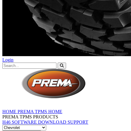
Login
HOME
PREMA TPMS HOME
PREMA TPMS PRODUCTS
H46 SOFTWARE DOWNLOAD
SUPPORT