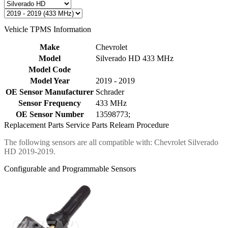
Vehicle TPMS Information
Make
Chevrolet
Model
Silverado HD 433 MHz
Model Code
Model Year
2019 - 2019
OE Sensor Manufacturer
Schrader
Sensor Frequency
433 MHz
OE Sensor Number
13598773;
Replacement Parts
Service Parts
Relearn Procedure
The following sensors are all compatible with: Chevrolet Silverado
HD 2019-2019.
Configurable and Programmable Sensors