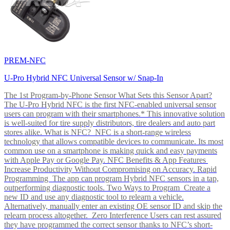
PREM-NFC
U-Pro Hybrid NFC Universal Sensor w/ Snap-In
The 1st Program-by-Phone Sensor What Sets this Sensor Apart?
The U-Pro Hybrid NFC is the first NFC-enabled universal sensor
users can program with their smartphones.* This innovative solution
is well-suited for tire supply distributors, tire dealers and auto part
stores alike. What is NFC? NFC is a short-range wireless
technology that allows compatible devices to communicate. Its most
common use on a smartphone is making quick and easy payments
with Apple Pay or Google Pay. NFC Benefits & App Features
Increase Productivity Without Compromising on Accuracy. Rapid
Programming The app can program Hybrid NFC sensors in a tap,
outperforming diagnostic tools. Two Ways to Program Create a
new ID and use any diagnostic tool to relearn a vehicle.
Alternatively, manually enter an existing OE sensor ID and skip the
relearn process altogether. Zero Interference Users can rest assured
they have programmed the correct sensor thanks to NFC’s short-