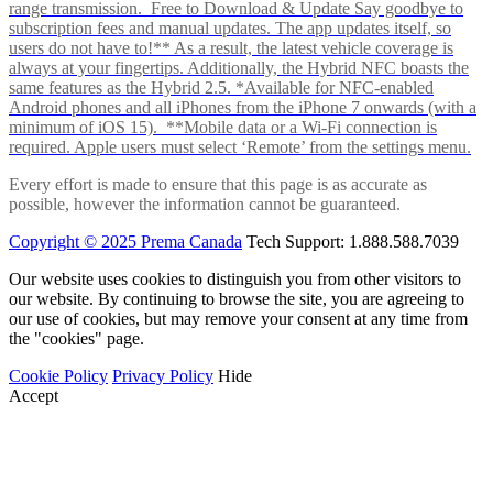
range transmission. Free to Download & Update Say goodbye to
subscription fees and manual updates. The app updates itself, so
users do not have to!** As a result, the latest vehicle coverage is
always at your fingertips. Additionally, the Hybrid NFC boasts the
same features as the Hybrid 2.5. *Available for NFC-enabled
Android phones and all iPhones from the iPhone 7 onwards (with a
minimum of iOS 15). **Mobile data or a Wi-Fi connection is
required. Apple users must select ‘Remote’ from the settings menu.
Every effort is made to ensure that this page is as accurate as
possible, however the information cannot be guaranteed.
Copyright © 2025 Prema Canada
Tech Support: 1.888.588.7039
Our website uses cookies to distinguish you from other visitors to
our website. By continuing to browse the site, you are agreeing to
our use of cookies, but may remove your consent at any time from
the "cookies" page.
Cookie Policy
Privacy Policy
Hide
Accept