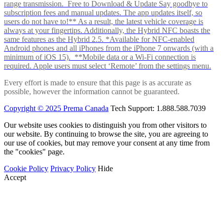
range transmission. Free to Download & Update Say goodbye to
subscription fees and manual updates. The app updates itself, so
users do not have to!** As a result, the latest vehicle coverage is
always at your fingertips. Additionally, the Hybrid NFC boasts the
same features as the Hybrid 2.5. *Available for NFC-enabled
Android phones and all iPhones from the iPhone 7 onwards (with a
minimum of iOS 15). **Mobile data or a Wi-Fi connection is
required. Apple users must select ‘Remote’ from the settings menu.
Every effort is made to ensure that this page is as accurate as
possible, however the information cannot be guaranteed.
Copyright © 2025 Prema Canada
Tech Support: 1.888.588.7039
Our website uses cookies to distinguish you from other visitors to
our website. By continuing to browse the site, you are agreeing to
our use of cookies, but may remove your consent at any time from
the "cookies" page.
Cookie Policy
Privacy Policy
Hide
Accept