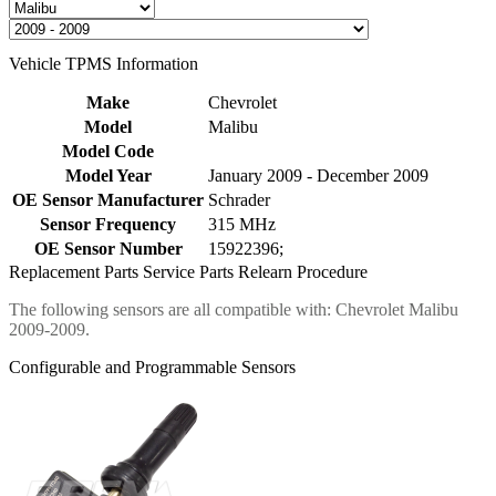
Vehicle TPMS Information
Make
Chevrolet
Model
Malibu
Model Code
Model Year
January 2009 - December 2009
OE Sensor Manufacturer
Schrader
Sensor Frequency
315 MHz
OE Sensor Number
15922396;
Replacement Parts
Service Parts
Relearn Procedure
The following sensors are all compatible with: Chevrolet Malibu
2009-2009.
Configurable and Programmable Sensors