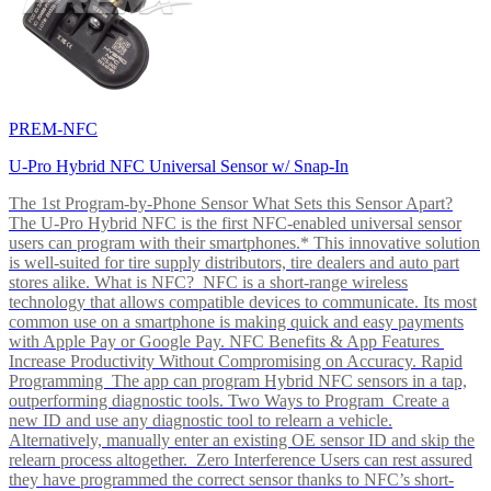
PREM-NFC
U-Pro Hybrid NFC Universal Sensor w/ Snap-In
The 1st Program-by-Phone Sensor What Sets this Sensor Apart?
The U-Pro Hybrid NFC is the first NFC-enabled universal sensor
users can program with their smartphones.* This innovative solution
is well-suited for tire supply distributors, tire dealers and auto part
stores alike. What is NFC? NFC is a short-range wireless
technology that allows compatible devices to communicate. Its most
common use on a smartphone is making quick and easy payments
with Apple Pay or Google Pay. NFC Benefits & App Features
Increase Productivity Without Compromising on Accuracy. Rapid
Programming The app can program Hybrid NFC sensors in a tap,
outperforming diagnostic tools. Two Ways to Program Create a
new ID and use any diagnostic tool to relearn a vehicle.
Alternatively, manually enter an existing OE sensor ID and skip the
relearn process altogether. Zero Interference Users can rest assured
they have programmed the correct sensor thanks to NFC’s short-