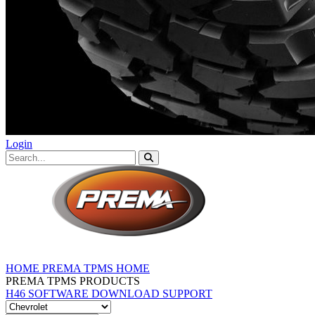
Login
HOME
PREMA TPMS HOME
PREMA TPMS PRODUCTS
H46 SOFTWARE DOWNLOAD
SUPPORT