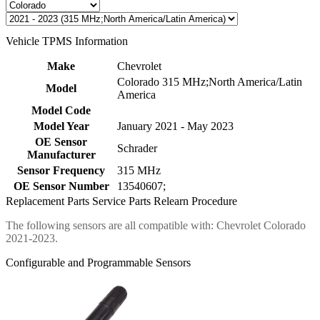
Vehicle TPMS Information
Make
Chevrolet
Colorado 315 MHz;North America/Latin
Model
America
Model Code
Model Year
January 2021 - May 2023
OE Sensor
Schrader
Manufacturer
Sensor Frequency
315 MHz
OE Sensor Number
13540607;
Replacement Parts
Service Parts
Relearn Procedure
The following sensors are all compatible with: Chevrolet Colorado
2021-2023.
Configurable and Programmable Sensors