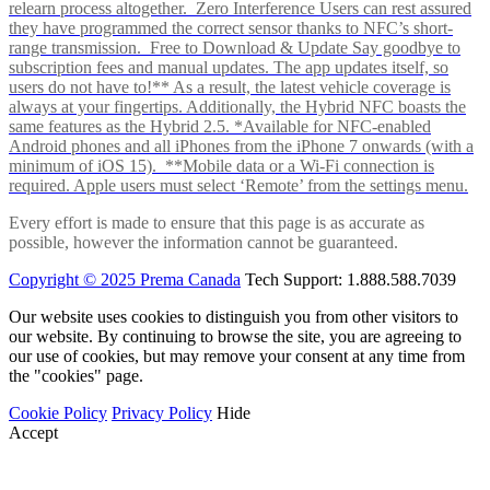
relearn process altogether. Zero Interference Users can rest assured
they have programmed the correct sensor thanks to NFC’s short-
range transmission. Free to Download & Update Say goodbye to
subscription fees and manual updates. The app updates itself, so
users do not have to!** As a result, the latest vehicle coverage is
always at your fingertips. Additionally, the Hybrid NFC boasts the
same features as the Hybrid 2.5. *Available for NFC-enabled
Android phones and all iPhones from the iPhone 7 onwards (with a
minimum of iOS 15). **Mobile data or a Wi-Fi connection is
required. Apple users must select ‘Remote’ from the settings menu.
Every effort is made to ensure that this page is as accurate as
possible, however the information cannot be guaranteed.
Copyright © 2025 Prema Canada
Tech Support: 1.888.588.7039
Our website uses cookies to distinguish you from other visitors to
our website. By continuing to browse the site, you are agreeing to
our use of cookies, but may remove your consent at any time from
the "cookies" page.
Cookie Policy
Privacy Policy
Hide
Accept