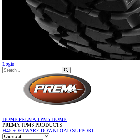
Login
HOME
PREMA TPMS HOME
PREMA TPMS PRODUCTS
H46 SOFTWARE DOWNLOAD
SUPPORT