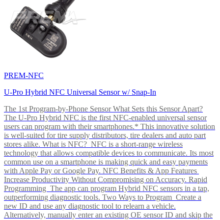
PREM-NFC
U-Pro Hybrid NFC Universal Sensor w/ Snap-In
The 1st Program-by-Phone Sensor What Sets this Sensor Apart?
The U-Pro Hybrid NFC is the first NFC-enabled universal sensor
users can program with their smartphones.* This innovative solution
is well-suited for tire supply distributors, tire dealers and auto part
stores alike. What is NFC? NFC is a short-range wireless
technology that allows compatible devices to communicate. Its most
common use on a smartphone is making quick and easy payments
with Apple Pay or Google Pay. NFC Benefits & App Features
Increase Productivity Without Compromising on Accuracy. Rapid
Programming The app can program Hybrid NFC sensors in a tap,
outperforming diagnostic tools. Two Ways to Program Create a
new ID and use any diagnostic tool to relearn a vehicle.
Alternatively, manually enter an existing OE sensor ID and skip the