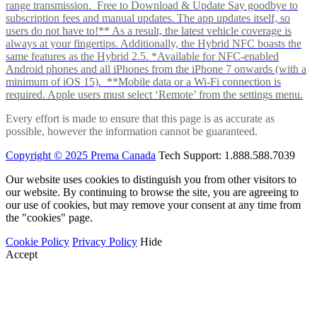
range transmission. Free to Download & Update Say goodbye to
subscription fees and manual updates. The app updates itself, so
users do not have to!** As a result, the latest vehicle coverage is
always at your fingertips. Additionally, the Hybrid NFC boasts the
same features as the Hybrid 2.5. *Available for NFC-enabled
Android phones and all iPhones from the iPhone 7 onwards (with a
minimum of iOS 15). **Mobile data or a Wi-Fi connection is
required. Apple users must select ‘Remote’ from the settings menu.
Every effort is made to ensure that this page is as accurate as
possible, however the information cannot be guaranteed.
Copyright © 2025 Prema Canada
Tech Support: 1.888.588.7039
Our website uses cookies to distinguish you from other visitors to
our website. By continuing to browse the site, you are agreeing to
our use of cookies, but may remove your consent at any time from
the "cookies" page.
Cookie Policy
Privacy Policy
Hide
Accept