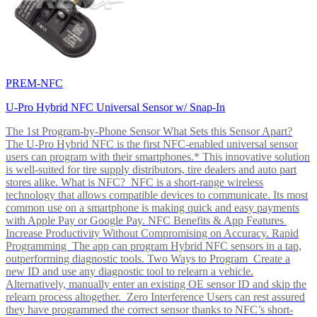
PREM-NFC
U-Pro Hybrid NFC Universal Sensor w/ Snap-In
The 1st Program-by-Phone Sensor What Sets this Sensor Apart?
The U-Pro Hybrid NFC is the first NFC-enabled universal sensor
users can program with their smartphones.* This innovative solution
is well-suited for tire supply distributors, tire dealers and auto part
stores alike. What is NFC? NFC is a short-range wireless
technology that allows compatible devices to communicate. Its most
common use on a smartphone is making quick and easy payments
with Apple Pay or Google Pay. NFC Benefits & App Features
Increase Productivity Without Compromising on Accuracy. Rapid
Programming The app can program Hybrid NFC sensors in a tap,
outperforming diagnostic tools. Two Ways to Program Create a
new ID and use any diagnostic tool to relearn a vehicle.
Alternatively, manually enter an existing OE sensor ID and skip the
relearn process altogether. Zero Interference Users can rest assured
they have programmed the correct sensor thanks to NFC’s short-