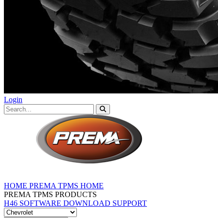
Login
HOME
PREMA TPMS HOME
PREMA TPMS PRODUCTS
H46 SOFTWARE DOWNLOAD
SUPPORT