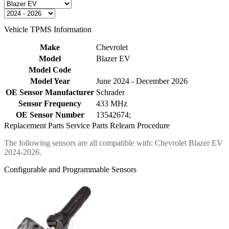
Vehicle TPMS Information
Make
Chevrolet
Model
Blazer EV
Model Code
Model Year
June 2024 - December 2026
OE Sensor Manufacturer
Schrader
Sensor Frequency
433 MHz
OE Sensor Number
13542674;
Replacement Parts
Service Parts
Relearn Procedure
The following sensors are all compatible with: Chevrolet Blazer EV
2024-2026.
Configurable and Programmable Sensors