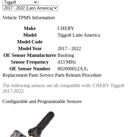
Vehicle TPMS Information
Make
CHERY
Model
Tiggo8 Latin America
Model Code
Model Year
2017 - 2022
OE Sensor Manufacturer
Baolong
Sensor Frequency
433 MHz
OE Sensor Number
802000012AA;
Replacement Parts
Service Parts
Relearn Procedure
The following sensors are all compatible with: CHERY Tiggo8
2017-2022.
Configurable and Programmable Sensors