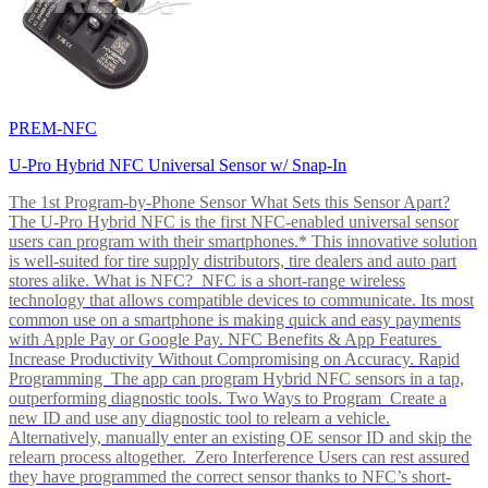
PREM-NFC
U-Pro Hybrid NFC Universal Sensor w/ Snap-In
The 1st Program-by-Phone Sensor What Sets this Sensor Apart?
The U-Pro Hybrid NFC is the first NFC-enabled universal sensor
users can program with their smartphones.* This innovative solution
is well-suited for tire supply distributors, tire dealers and auto part
stores alike. What is NFC? NFC is a short-range wireless
technology that allows compatible devices to communicate. Its most
common use on a smartphone is making quick and easy payments
with Apple Pay or Google Pay. NFC Benefits & App Features
Increase Productivity Without Compromising on Accuracy. Rapid
Programming The app can program Hybrid NFC sensors in a tap,
outperforming diagnostic tools. Two Ways to Program Create a
new ID and use any diagnostic tool to relearn a vehicle.
Alternatively, manually enter an existing OE sensor ID and skip the
relearn process altogether. Zero Interference Users can rest assured
they have programmed the correct sensor thanks to NFC’s short-