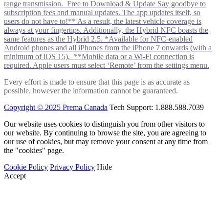
range transmission. Free to Download & Update Say goodbye to
subscription fees and manual updates. The app updates itself, so
users do not have to!** As a result, the latest vehicle coverage is
always at your fingertips. Additionally, the Hybrid NFC boasts the
same features as the Hybrid 2.5. *Available for NFC-enabled
Android phones and all iPhones from the iPhone 7 onwards (with a
minimum of iOS 15). **Mobile data or a Wi-Fi connection is
required. Apple users must select ‘Remote’ from the settings menu.
Every effort is made to ensure that this page is as accurate as
possible, however the information cannot be guaranteed.
Copyright © 2025 Prema Canada
Tech Support: 1.888.588.7039
Our website uses cookies to distinguish you from other visitors to
our website. By continuing to browse the site, you are agreeing to
our use of cookies, but may remove your consent at any time from
the "cookies" page.
Cookie Policy
Privacy Policy
Hide
Accept