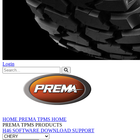
Login
HOME
PREMA TPMS HOME
PREMA TPMS PRODUCTS
H46 SOFTWARE DOWNLOAD
SUPPORT