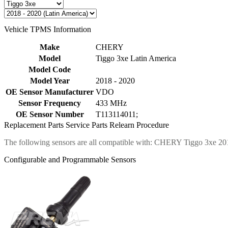
Vehicle TPMS Information
Make
CHERY
Model
Tiggo 3xe Latin America
Model Code
Model Year
2018 - 2020
OE Sensor Manufacturer
VDO
Sensor Frequency
433 MHz
OE Sensor Number
T113114011;
Replacement Parts
Service Parts
Relearn Procedure
The following sensors are all compatible with: CHERY Tiggo 3xe 20
Configurable and Programmable Sensors