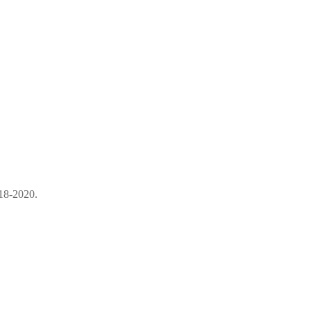
18-2020.