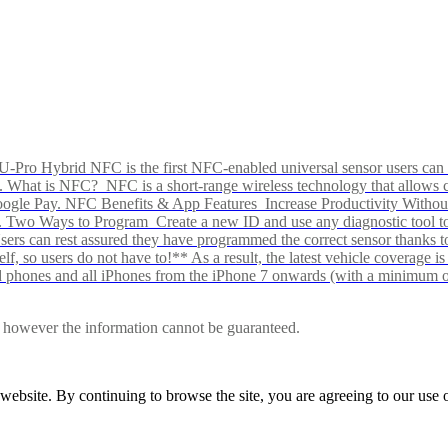
Pro Hybrid NFC is the first NFC-enabled universal sensor users can p
s alike. What is NFC? NFC is a short-range wireless technology that all
Google Pay. NFC Benefits & App Features Increase Productivity Wit
 Two Ways to Program Create a new ID and use any diagnostic tool to r
e Users can rest assured they have programmed the correct sensor than
f, so users do not have to!** As a result, the latest vehicle coverage i
d phones and all iPhones from the iPhone 7 onwards (with a minimum o
le, however the information cannot be guaranteed.
r website. By continuing to browse the site, you are agreeing to our us