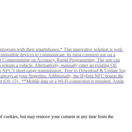
rogram with their smartphones.* This innovative solution is well-
ows compatible devices to communicate. Its most common use on a
hout Compromising on Accuracy. Rapid Programming The app can
elearn a vehicle. Alternatively, manually enter an existing OE
ks to NFC’s short-range transmission. Free to Download & Update Say
s always at your fingertips. Additionally, the Hybrid NFC boasts the
f iOS 15). **Mobile data or a Wi-Fi connection is required. Apple
e of cookies, but may remove your consent at any time from the