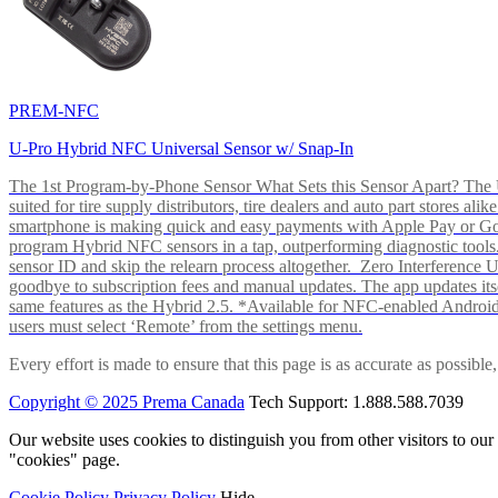
PREM-NFC
U-Pro Hybrid NFC Universal Sensor w/ Snap-In
The 1st Program-by-Phone Sensor What Sets this Sensor Apart? The U-
suited for tire supply distributors, tire dealers and auto part store
smartphone is making quick and easy payments with Apple Pay or 
program Hybrid NFC sensors in a tap, outperforming diagnostic tools.
sensor ID and skip the relearn process altogether. Zero Interferenc
goodbye to subscription fees and manual updates. The app updates itsel
same features as the Hybrid 2.5. *Available for NFC-enabled Androi
users must select ‘Remote’ from the settings menu.
Every effort is made to ensure that this page is as accurate as possib
Copyright © 2025 Prema Canada
Tech Support: 1.888.588.7039
Our website uses cookies to distinguish you from other visitors to ou
"cookies" page.
Cookie Policy
Privacy Policy
Hide