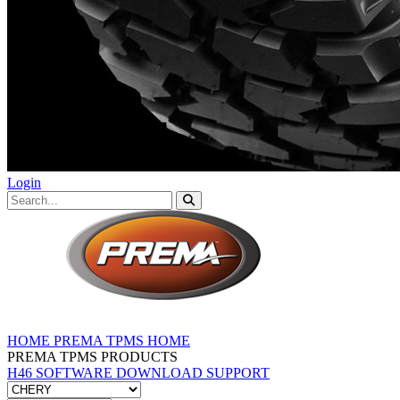
Login
HOME
PREMA TPMS HOME
PREMA TPMS PRODUCTS
H46 SOFTWARE DOWNLOAD
SUPPORT