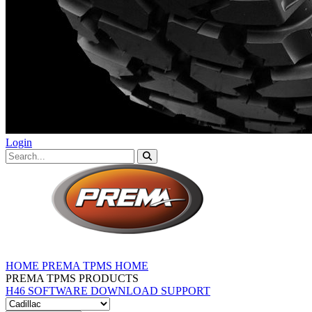
Login
HOME
PREMA TPMS HOME
PREMA TPMS PRODUCTS
H46 SOFTWARE DOWNLOAD
SUPPORT