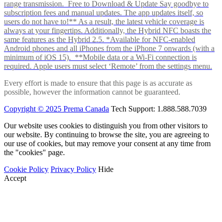
range transmission. Free to Download & Update Say goodbye to
subscription fees and manual updates. The app updates itself, so
users do not have to!** As a result, the latest vehicle coverage is
always at your fingertips. Additionally, the Hybrid NFC boasts the
same features as the Hybrid 2.5. *Available for NFC-enabled
Android phones and all iPhones from the iPhone 7 onwards (with a
minimum of iOS 15). **Mobile data or a Wi-Fi connection is
required. Apple users must select ‘Remote’ from the settings menu.
Every effort is made to ensure that this page is as accurate as
possible, however the information cannot be guaranteed.
Copyright © 2025 Prema Canada
Tech Support: 1.888.588.7039
Our website uses cookies to distinguish you from other visitors to
our website. By continuing to browse the site, you are agreeing to
our use of cookies, but may remove your consent at any time from
the "cookies" page.
Cookie Policy
Privacy Policy
Hide
Accept