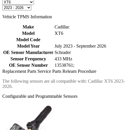
Vehicle TPMS Information
Make
Cadillac
Model
XT6
Model Code
Model Year
July 2023 - September 2026
OE Sensor Manufacturer
Schrader
Sensor Frequency
433 MHz
OE Sensor Number
13538761;
Replacement Parts
Service Parts
Relearn Procedure
The following sensors are all compatible with: Cadillac XT6 2023-
2026.
Configurable and Programmable Sensors