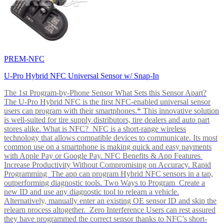
PREM-NFC
U-Pro Hybrid NFC Universal Sensor w/ Snap-In
The 1st Program-by-Phone Sensor What Sets this Sensor Apart?
The U-Pro Hybrid NFC is the first NFC-enabled universal sensor
users can program with their smartphones.* This innovative solution
is well-suited for tire supply distributors, tire dealers and auto part
stores alike. What is NFC? NFC is a short-range wireless
technology that allows compatible devices to communicate. Its most
common use on a smartphone is making quick and easy payments
with Apple Pay or Google Pay. NFC Benefits & App Features
Increase Productivity Without Compromising on Accuracy. Rapid
Programming The app can program Hybrid NFC sensors in a tap,
outperforming diagnostic tools. Two Ways to Program Create a
new ID and use any diagnostic tool to relearn a vehicle.
Alternatively, manually enter an existing OE sensor ID and skip the
relearn process altogether. Zero Interference Users can rest assured
they have programmed the correct sensor thanks to NFC’s short-