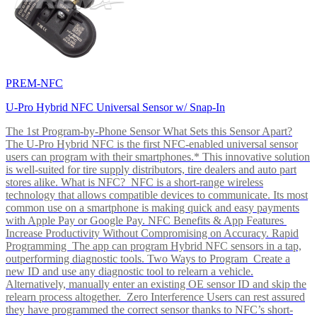
PREM-NFC
U-Pro Hybrid NFC Universal Sensor w/ Snap-In
The 1st Program-by-Phone Sensor What Sets this Sensor Apart?
The U-Pro Hybrid NFC is the first NFC-enabled universal sensor
users can program with their smartphones.* This innovative solution
is well-suited for tire supply distributors, tire dealers and auto part
stores alike. What is NFC? NFC is a short-range wireless
technology that allows compatible devices to communicate. Its most
common use on a smartphone is making quick and easy payments
with Apple Pay or Google Pay. NFC Benefits & App Features
Increase Productivity Without Compromising on Accuracy. Rapid
Programming The app can program Hybrid NFC sensors in a tap,
outperforming diagnostic tools. Two Ways to Program Create a
new ID and use any diagnostic tool to relearn a vehicle.
Alternatively, manually enter an existing OE sensor ID and skip the
relearn process altogether. Zero Interference Users can rest assured
they have programmed the correct sensor thanks to NFC’s short-