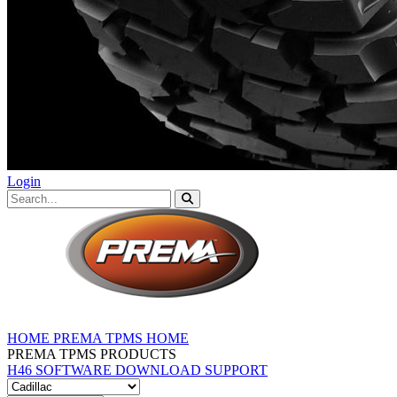
Login
HOME
PREMA TPMS HOME
PREMA TPMS PRODUCTS
H46 SOFTWARE DOWNLOAD
SUPPORT