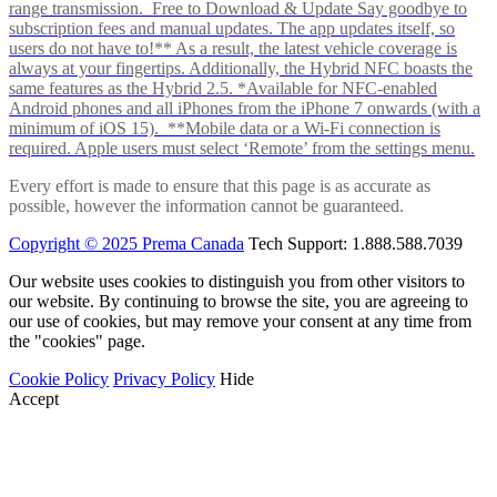
range transmission. Free to Download & Update Say goodbye to
subscription fees and manual updates. The app updates itself, so
users do not have to!** As a result, the latest vehicle coverage is
always at your fingertips. Additionally, the Hybrid NFC boasts the
same features as the Hybrid 2.5. *Available for NFC-enabled
Android phones and all iPhones from the iPhone 7 onwards (with a
minimum of iOS 15). **Mobile data or a Wi-Fi connection is
required. Apple users must select ‘Remote’ from the settings menu.
Every effort is made to ensure that this page is as accurate as
possible, however the information cannot be guaranteed.
Copyright © 2025 Prema Canada
Tech Support: 1.888.588.7039
Our website uses cookies to distinguish you from other visitors to
our website. By continuing to browse the site, you are agreeing to
our use of cookies, but may remove your consent at any time from
the "cookies" page.
Cookie Policy
Privacy Policy
Hide
Accept