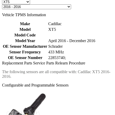
Vehicle TPMS Information
Make
Cadillac
Model
XT5
Model Code
Model Year
April 2016 - December 2016
OE Sensor Manufacturer
Schrader
Sensor Frequency
433 MHz
OE Sensor Number
22853740;
Replacement Parts
Service Parts
Relearn Procedure
The following sensors are all compatible with: Cadillac XT5 2016-
2016.
Configurable and Programmable Sensors