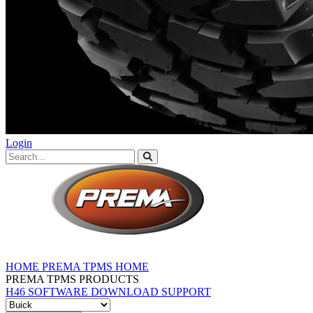
Login
HOME
PREMA TPMS HOME
PREMA TPMS PRODUCTS
H46 SOFTWARE DOWNLOAD
SUPPORT