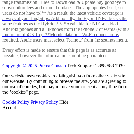
range transmission. Free to Download & Update Say goodbye to
subscription fees and manual updates. The app updates itself, so
users do not have to!** As a result, the latest vehicle coverage is
always at your fingertips. Additionally, the Hybrid NFC boasts the
same features as the Hybrid 2.5. *Available for NFC-enabled
Android phones and all iPhones from the iPhone 7 onwards (with a
minimum of iOS 15). **Mobile data or a Wi-Fi connection is
required. Apple users must select ‘Remote’ from the settings menu.
Every effort is made to ensure that this page is as accurate as
possible, however the information cannot be guaranteed.
Copyright © 2025 Prema Canada
Tech Support: 1.888.588.7039
Our website uses cookies to distinguish you from other visitors to
our website. By continuing to browse the site, you are agreeing to
our use of cookies, but may remove your consent at any time from
the "cookies" page.
Cookie Policy
Privacy Policy
Hide
Accept