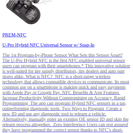
PREM-NFC
U-Pro Hybrid NFC Universal Sensor w/ Snap-In
The 1st Program-by-Phone Sensor What Sets this Sensor Apart?
The U-Pro Hybrid NFC is the first NFC-enabled universal sensor
users can program with their smartphones.* This innovative solution
is well-suited for tire supply distributors, tire dealers and auto part
stores alike. What is NFC? NFC is a short-range wireless
technology that allows compatible devices to communicate. Its most
common use on a smartphone is making quick and easy payments
with Apple Pay or Google Pay. NFC Benefits & App Features
Increase Productivity Without Compromising on Accuracy. Rapid
Programming The app can program Hybrid NFC sensors in a tap,
outperforming diagnostic tools. Two Ways to Program Create a
new ID and use any diagnostic tool to relearn a vehicle.
Alternatively, manually enter an existing OE sensor ID and skip the
relearn process altogether. Zero Interference Users can rest assured
they have programmed the correct sensor thanks to NFC’s short-