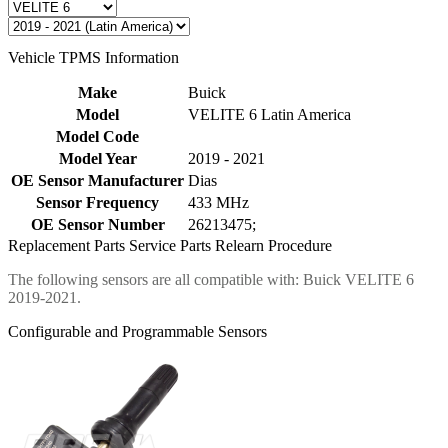
Vehicle TPMS Information
Make
Buick
Model
VELITE 6 Latin America
Model Code
Model Year
2019 - 2021
OE Sensor Manufacturer
Dias
Sensor Frequency
433 MHz
OE Sensor Number
26213475;
Replacement Parts
Service Parts
Relearn Procedure
The following sensors are all compatible with: Buick VELITE 6
2019-2021.
Configurable and Programmable Sensors