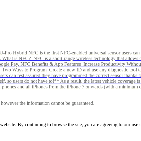
Pro Hybrid NFC is the first NFC-enabled universal sensor users can p
s alike. What is NFC? NFC is a short-range wireless technology that all
Google Pay. NFC Benefits & App Features Increase Productivity Wit
 Two Ways to Program Create a new ID and use any diagnostic tool to r
e Users can rest assured they have programmed the correct sensor than
f, so users do not have to!** As a result, the latest vehicle coverage i
d phones and all iPhones from the iPhone 7 onwards (with a minimum o
le, however the information cannot be guaranteed.
r website. By continuing to browse the site, you are agreeing to our us