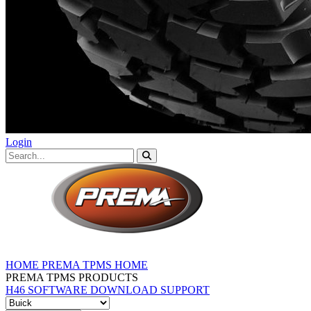
Login
HOME
PREMA TPMS HOME
PREMA TPMS PRODUCTS
H46 SOFTWARE DOWNLOAD
SUPPORT