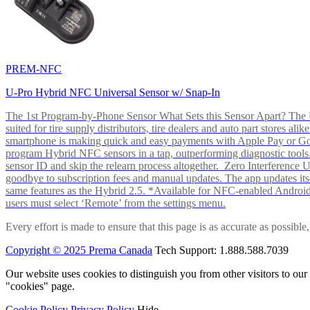
PREM-NFC
U-Pro Hybrid NFC Universal Sensor w/ Snap-In
The 1st Program-by-Phone Sensor What Sets this Sensor Apart? The U-
suited for tire supply distributors, tire dealers and auto part store
smartphone is making quick and easy payments with Apple Pay or 
program Hybrid NFC sensors in a tap, outperforming diagnostic tools.
sensor ID and skip the relearn process altogether. Zero Interferenc
goodbye to subscription fees and manual updates. The app updates itsel
same features as the Hybrid 2.5. *Available for NFC-enabled Androi
users must select ‘Remote’ from the settings menu.
Every effort is made to ensure that this page is as accurate as possib
Copyright © 2025 Prema Canada
Tech Support: 1.888.588.7039
Our website uses cookies to distinguish you from other visitors to ou
"cookies" page.
Cookie Policy
Privacy Policy
Hide