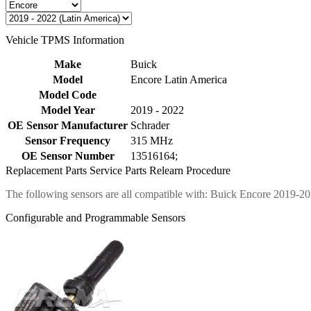
Vehicle TPMS Information
Make
Buick
Model
Encore Latin America
Model Code
Model Year
2019 - 2022
OE Sensor Manufacturer
Schrader
Sensor Frequency
315 MHz
OE Sensor Number
13516164;
Replacement Parts
Service Parts
Relearn Procedure
The following sensors are all compatible with: Buick Encore 2019-20
Configurable and Programmable Sensors