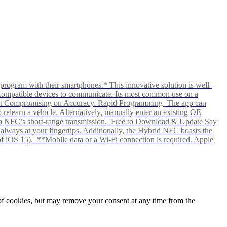
rogram with their smartphones.* This innovative solution is well-
ows compatible devices to communicate. Its most common use on a
hout Compromising on Accuracy. Rapid Programming The app can
elearn a vehicle. Alternatively, manually enter an existing OE
ks to NFC’s short-range transmission. Free to Download & Update Say
s always at your fingertips. Additionally, the Hybrid NFC boasts the
f iOS 15). **Mobile data or a Wi-Fi connection is required. Apple
e of cookies, but may remove your consent at any time from the