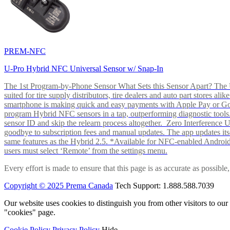
PREM-NFC
U-Pro Hybrid NFC Universal Sensor w/ Snap-In
The 1st Program-by-Phone Sensor What Sets this Sensor Apart? The U-
suited for tire supply distributors, tire dealers and auto part store
smartphone is making quick and easy payments with Apple Pay or 
program Hybrid NFC sensors in a tap, outperforming diagnostic tools.
sensor ID and skip the relearn process altogether. Zero Interferenc
goodbye to subscription fees and manual updates. The app updates itsel
same features as the Hybrid 2.5. *Available for NFC-enabled Androi
users must select ‘Remote’ from the settings menu.
Every effort is made to ensure that this page is as accurate as possib
Copyright © 2025 Prema Canada
Tech Support: 1.888.588.7039
Our website uses cookies to distinguish you from other visitors to ou
"cookies" page.
Cookie Policy
Privacy Policy
Hide