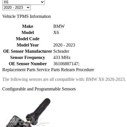
Vehicle TPMS Information
Make
BMW
Model
X6
Model Code
Model Year
2020 - 2023
OE Sensor Manufacturer
Schrader
Sensor Frequency
433 MHz
OE Sensor Number
36106887147;
Replacement Parts
Service Parts
Relearn Procedure
The following sensors are all compatible with: BMW X6 2020-2023.
Configurable and Programmable Sensors