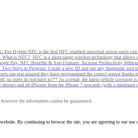
Pro Hybrid NFC is the first NFC-enabled universal sensor users can p
s alike. What is NFC? NFC is a short-range wireless technology that all
Google Pay. NFC Benefits & App Features Increase Productivity Wit
 Two Ways to Program Create a new ID and use any diagnostic tool to r
e Users can rest assured they have programmed the correct sensor than
f, so users do not have to!** As a result, the latest vehicle coverage i
d phones and all iPhones from the iPhone 7 onwards (with a minimum o
le, however the information cannot be guaranteed.
r website. By continuing to browse the site, you are agreeing to our us