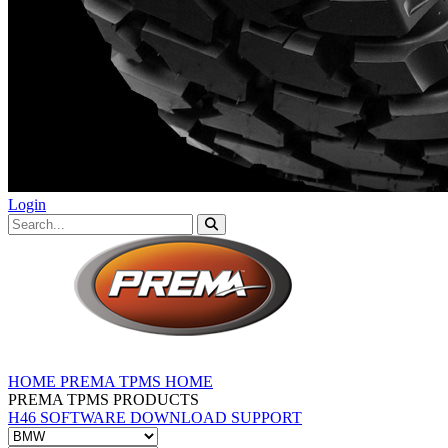
Login
HOME
PREMA TPMS HOME
PREMA TPMS PRODUCTS
H46 SOFTWARE DOWNLOAD
SUPPORT