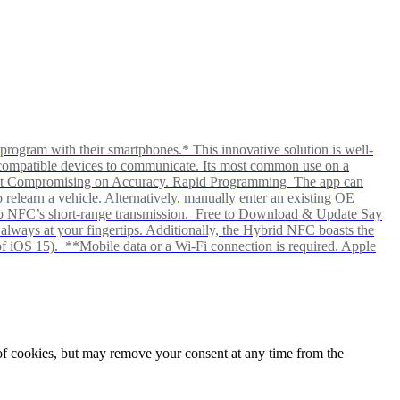
rogram with their smartphones.* This innovative solution is well-
ows compatible devices to communicate. Its most common use on a
hout Compromising on Accuracy. Rapid Programming The app can
elearn a vehicle. Alternatively, manually enter an existing OE
ks to NFC’s short-range transmission. Free to Download & Update Say
s always at your fingertips. Additionally, the Hybrid NFC boasts the
f iOS 15). **Mobile data or a Wi-Fi connection is required. Apple
e of cookies, but may remove your consent at any time from the