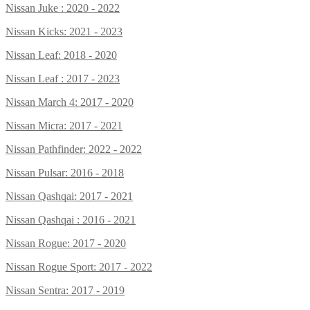
Nissan Juke : 2020 - 2022
Nissan Kicks: 2021 - 2023
Nissan Leaf: 2018 - 2020
Nissan Leaf : 2017 - 2023
Nissan March 4: 2017 - 2020
Nissan Micra: 2017 - 2021
Nissan Pathfinder: 2022 - 2022
Nissan Pulsar: 2016 - 2018
Nissan Qashqai: 2017 - 2021
Nissan Qashqai : 2016 - 2021
Nissan Rogue: 2017 - 2020
Nissan Rogue Sport: 2017 - 2022
Nissan Sentra: 2017 - 2019