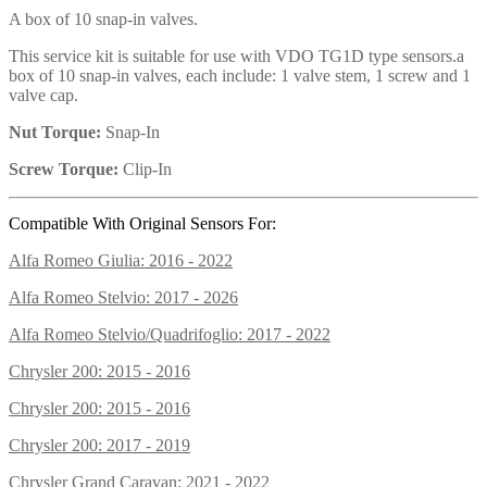
A box of 10 snap-in valves.
This service kit is suitable for use with VDO TG1D type sensors.a
box of 10 snap-in valves, each include: 1 valve stem, 1 screw and 1
valve cap.
Nut Torque:
Snap-In
Screw Torque:
Clip-In
Compatible With Original Sensors For:
Alfa Romeo Giulia: 2016 - 2022
Alfa Romeo Stelvio: 2017 - 2026
Alfa Romeo Stelvio/Quadrifoglio: 2017 - 2022
Chrysler 200: 2015 - 2016
Chrysler 200: 2015 - 2016
Chrysler 200: 2017 - 2019
Chrysler Grand Caravan: 2021 - 2022