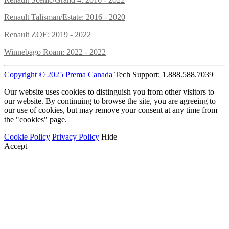
Renault Talisman/Estate: 2016 - 2020
Renault ZOE: 2019 - 2022
Winnebago Roam: 2022 - 2022
Copyright © 2025 Prema Canada
Tech Support: 1.888.588.7039
Our website uses cookies to distinguish you from other visitors to
our website. By continuing to browse the site, you are agreeing to
our use of cookies, but may remove your consent at any time from
the "cookies" page.
Cookie Policy
Privacy Policy
Hide
Accept