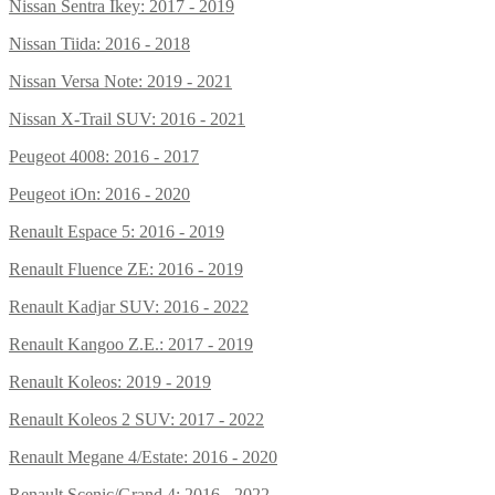
Nissan Sentra Ikey: 2017 - 2019
Nissan Tiida: 2016 - 2018
Nissan Versa Note: 2019 - 2021
Nissan X-Trail SUV: 2016 - 2021
Peugeot 4008: 2016 - 2017
Peugeot iOn: 2016 - 2020
Renault Espace 5: 2016 - 2019
Renault Fluence ZE: 2016 - 2019
Renault Kadjar SUV: 2016 - 2022
Renault Kangoo Z.E.: 2017 - 2019
Renault Koleos: 2019 - 2019
Renault Koleos 2 SUV: 2017 - 2022
Renault Megane 4/Estate: 2016 - 2020
Renault Scenic/Grand 4: 2016 - 2022