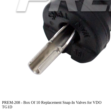
PREM-208 -
Box Of 10 Replacement Snap-In Valves for VDO
TG1D