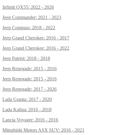
Infiniti QX55: 2022 - 2026
Jeep Commander: 2021 - 2023
Jeep Compass: 2018 - 2022
Jeep Grand Cherokee: 2016 - 2017
Jeep Grand Cherokee: 2016 - 2022
Jeep Patriot: 2018 - 2018
Jeep Renegade: 2015 - 2016
Jeep Renegade: 2015 - 2016
Jeep Renegade: 2017 - 2026
Lada Granta: 2017 - 2020
Lada Kalina: 2016 - 2018
Lancia Voyager: 2016 - 2016
Mitsubishi Motors ASX SUV: 2016 - 2021