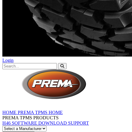
Login
HOME
PREMA TPMS HOME
PREMA TPMS PRODUCTS
H46 SOFTWARE DOWNLOAD
SUPPORT