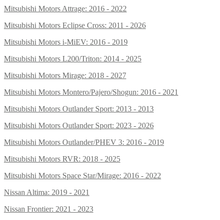
Mitsubishi Motors Attrage: 2016 - 2022
Mitsubishi Motors Eclipse Cross: 2011 - 2026
Mitsubishi Motors i-MiEV: 2016 - 2019
Mitsubishi Motors L200/Triton: 2014 - 2025
Mitsubishi Motors Mirage: 2018 - 2027
Mitsubishi Motors Montero/Pajero/Shogun: 2016 - 2021
Mitsubishi Motors Outlander Sport: 2013 - 2013
Mitsubishi Motors Outlander Sport: 2023 - 2026
Mitsubishi Motors Outlander/PHEV 3: 2016 - 2019
Mitsubishi Motors RVR: 2018 - 2025
Mitsubishi Motors Space Star/Mirage: 2016 - 2022
Nissan Altima: 2019 - 2021
Nissan Frontier: 2021 - 2023