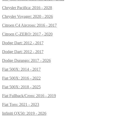
Chrysler Pacifica: 2016 - 2028
Chrysler Voyager: 2020 - 2026
Citroen C4 Aircross: 2016 - 2017
Citroen C-ZERO: 2017 - 2020
Dodge Dart: 2012 - 2017
Dodge Dart: 2012 - 2017
Dodge Durango: 2017 - 2026
Fiat 500X: 2014 - 2017
Fiat 500X: 2016 - 2022
Fiat 500X: 2018 - 2025
Fiat Fullback/Cross: 2016 - 2019
Fiat Toro: 2021 - 2023
Infiniti QX50: 2019 - 2026